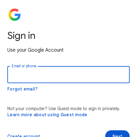
Sign in
Use your Google Account
Email or phone
Forgot email?
Not your computer? Use Guest mode to sign in privately.
Learn more about using Guest mode
Create account
Next