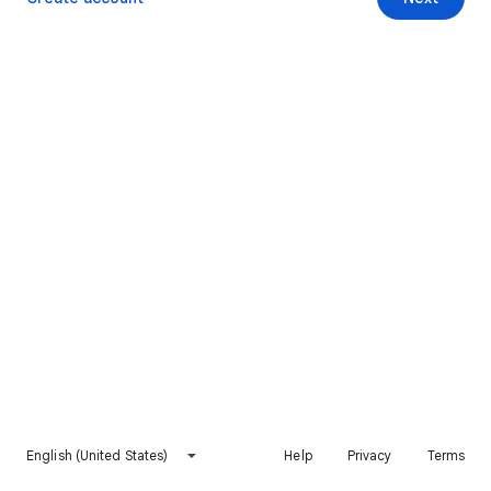
English (United States)
Help
Privacy
Terms