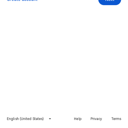
English (United States)
Help
Privacy
Terms