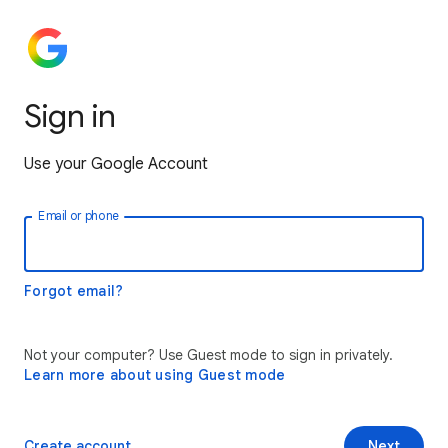
Sign in
Use your Google Account
Email or phone
Forgot email?
Not your computer? Use Guest mode to sign in privately.
Learn more about using Guest mode
Create account
Next