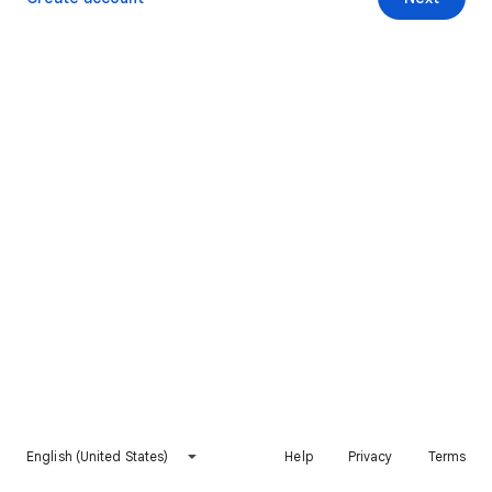
English (United States)
Help
Privacy
Terms