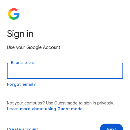
Sign in
Use your Google Account
Email or phone
Forgot email?
Not your computer? Use Guest mode to sign in privately.
Learn more about using Guest mode
Create account
Next