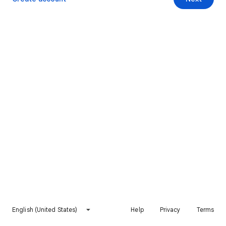
English (United States)
Help
Privacy
Terms