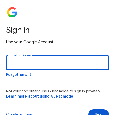
Sign in
Use your Google Account
Email or phone
Forgot email?
Not your computer? Use Guest mode to sign in privately.
Learn more about using Guest mode
Create account
Next