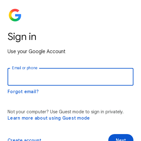
Sign in
Use your Google Account
Email or phone
Forgot email?
Not your computer? Use Guest mode to sign in privately.
Learn more about using Guest mode
Create account
Next