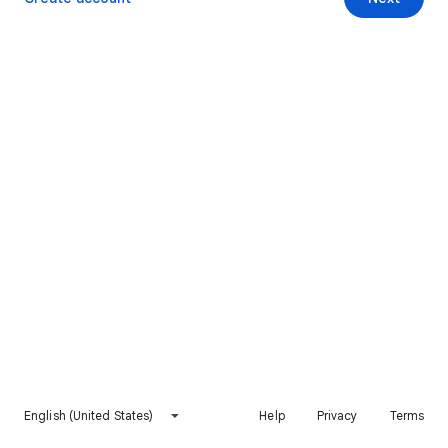
English (United States)
Help
Privacy
Terms