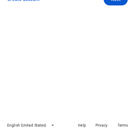
English (United States)
Help
Privacy
Terms