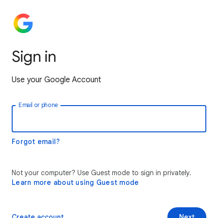
Sign in
Use your Google Account
Email or phone
Forgot email?
Not your computer? Use Guest mode to sign in privately.
Learn more about using Guest mode
Create account
Next