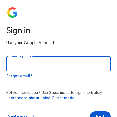
Sign in
Use your Google Account
Email or phone
Forgot email?
Not your computer? Use Guest mode to sign in privately.
Learn more about using Guest mode
Create account
Next