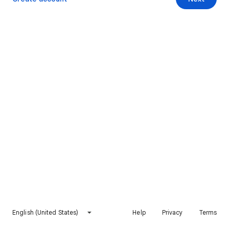
English (United States)
Help
Privacy
Terms