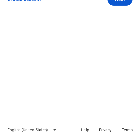
English (United States)
Help
Privacy
Terms