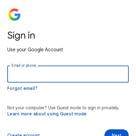
Sign in
Use your Google Account
Email or phone
Forgot email?
Not your computer? Use Guest mode to sign in privately.
Learn more about using Guest mode
Create account
Next