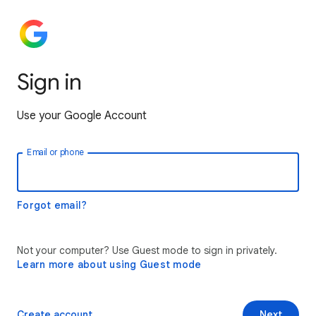
Sign in
Use your Google Account
Email or phone
Forgot email?
Not your computer? Use Guest mode to sign in privately.
Learn more about using Guest mode
Create account
Next