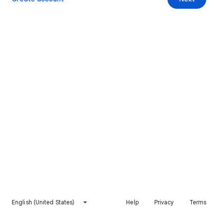
English (United States)
Help
Privacy
Terms