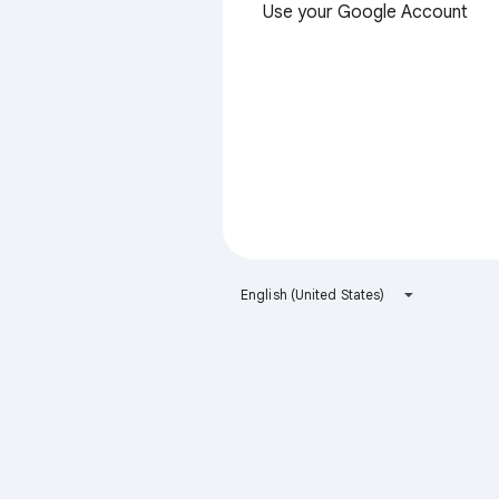
Use your Google Account
English (United States)