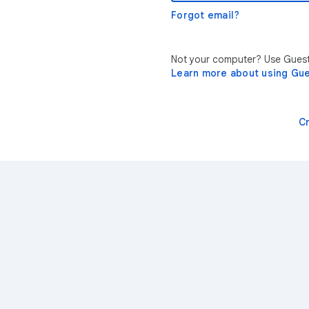
Forgot email?
Not your computer? Use Guest 
Learn more about using Gu
C