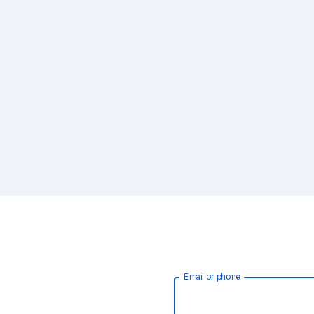
Email or phone