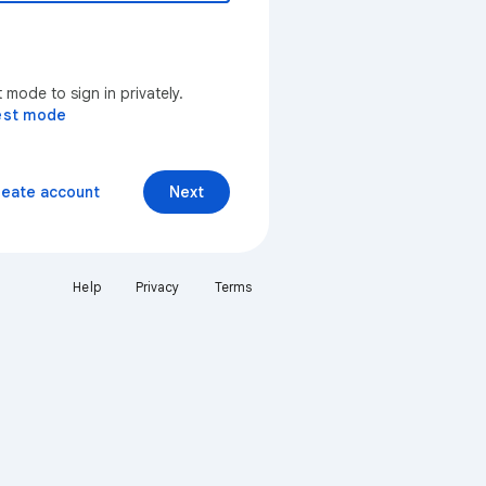
mode to sign in privately.
est mode
reate account
Next
Help
Privacy
Terms