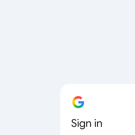
Sign in