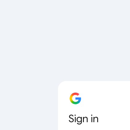
Sign in