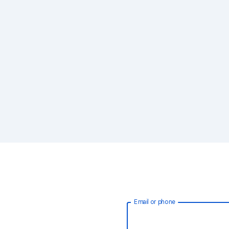
Email or phone