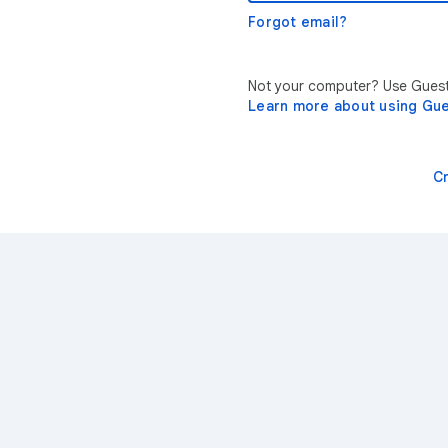
Forgot email?
Not your computer? Use Guest 
Learn more about using Gu
C