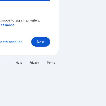
mode to sign in privately.
est mode
reate account
Next
Help
Privacy
Terms