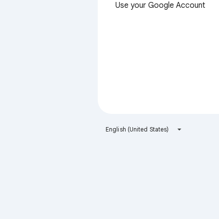
Use your Google Account
English (United States)