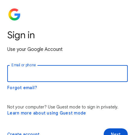
Sign in
Use your Google Account
Email or phone
Forgot email?
Not your computer? Use Guest mode to sign in privately.
Learn more about using Guest mode
Create account
Next