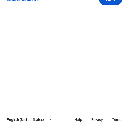
English (United States)
Help
Privacy
Terms