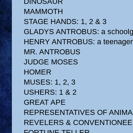
DINOSAUR
MAMMOTH
STAGE HANDS: 1, 2 & 3
GLADYS ANTROBUS: a schoolgi
HENRY ANTROBUS: a teenager
MR. ANTROBUS
JUDGE MOSES
HOMER
MUSES: 1, 2, 3
USHERS: 1 & 2
GREAT APE
REPRESENTATIVES OF ANIMA
REVELERS & CONVENTIONE
FORTUNE TELLER