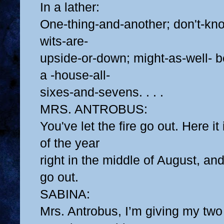
In a lather:
One-thing-and-another; don't-k
wits-are-
upside-or-down; might-as-well- b
a -house-all-
sixes-and-sevens. . . .
MRS. ANTROBUS:
You've let the fire go out. Here it
of the year
right in the middle of August, and 
go out.
SABINA:
Mrs. Antrobus, I’m giving my tw