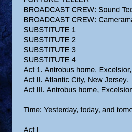
BROADCAST CREW: Sound Tec
BROADCAST CREW: Cameram
SUBSTITUTE 1
SUBSTITUTE 2
SUBSTITUTE 3
SUBSTITUTE 4
Act 1. Antrobus home, Excelsior
Act II. Atlantic City, New Jersey.
Act III. Antrobus home, Excelsio
Time: Yesterday, today, and tom
Act I