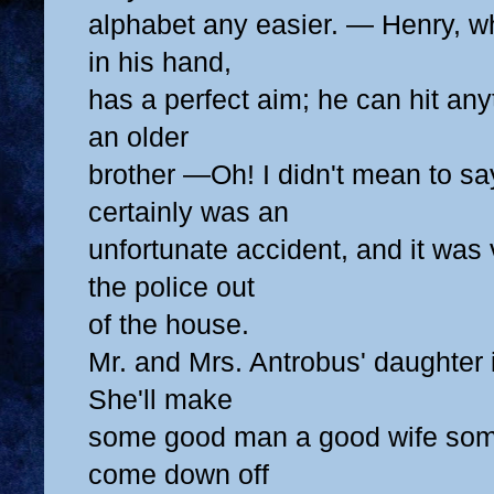
alphabet any easier. — Henry, w
in his hand,
has a perfect aim; he can hit any
an older
brother —Oh! I didn't mean to say
certainly was an
unfortunate accident, and it was 
the police out
of the house.
Mr. and Mrs. Antrobus' daughter
She'll make
some good man a good wife some d
come down off