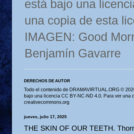
está bajo una licen
una copia de esta li
IMAGEN: Good Morn
Benjamín Gavarre
DERECHOS DE AUTOR
Todo el contenido de DRAMAVIRTUAL.ORG © 2026 
bajo una licencia CC BY-NC-ND 4.0. Para ver una cop
creativecommons.org
jueves, julio 17, 2025
THE SKIN OF OUR TEETH. Thornt