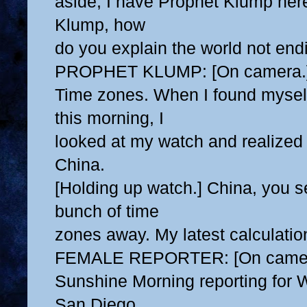
aside, I have Prophet Klump her
Klump, how
do you explain the world not end
PROPHET KLUMP: [On camera.
Time zones. When I found myself 
this morning, I
looked at my watch and realized 
China.
[Holding up watch.] China, you s
bunch of time
zones away. My latest calculations
FEMALE REPORTER: [On camer
Sunshine Morning reporting fo
San Diego,