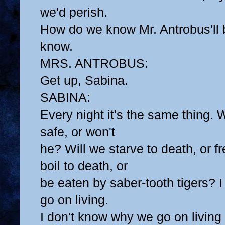
we'd perish.
How do we know Mr. Antrobus'll
know.
MRS. ANTROBUS:
Get up, Sabina.
SABINA:
Every night it's the same thing.
safe, or won't
he? Will we starve to death, or fr
boil to death, or
be eaten by saber-tooth tigers? 
go on living.
I don't know why we go on living at