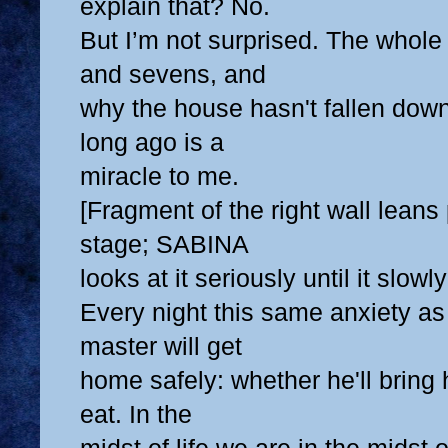
explain that? No.
But I’m not surprised. The whole 
and sevens, and
why the house hasn't fallen dow
long ago is a
miracle to me.
[Fragment of the right wall leans
stage; SABINA
looks at it seriously until it slowly 
Every night this same anxiety as
master will get
home safely: whether he'll bring
eat. In the