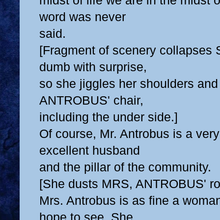
midst of life we are in the midst o
word was never
said.
[Fragment of scenery collapses 
dumb with surprise,
so she jiggles her shoulders and
ANTROBUS' chair,
including the under side.]
Of course, Mr. Antrobus is a ver
excellent husband
and the pillar of the community.
[She dusts MRS, ANTROBUS' roc
Mrs. Antrobus is as fine a woma
hope to see. She