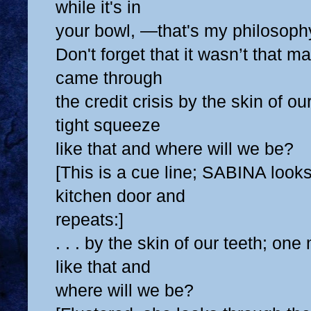
while it's in
your bowl, —that's my philosoph
Don't forget that it wasn’t that 
came through
the credit crisis by the skin of o
tight squeeze
like that and where will we be?
[This is a cue line; SABINA looks
kitchen door and
repeats:]
. . . by the skin of our teeth; on
like that and
where will we be?