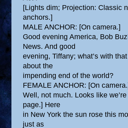
[Lights dim; Projection: Classic
anchors.]
MALE ANCHOR: [On camera.]
Good evening America, Bob Buz
News. And good
evening, Tiffany; what’s with tha
about the
impending end of the world?
FEMALE ANCHOR: [On camera.
Well, not much. Looks like we’re s
page.] Here
in New York the sun rose this mo
just as