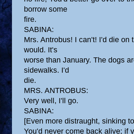
borrow some
fire.
SABINA:
Mrs. Antrobus! I can't! I'd die on
would. It's
worse than January. The dogs are
sidewalks. I'd
die.
MRS. ANTROBUS:
Very well, I'll go.
SABINA:
[Even more distraught, sinking to
You'd never come back alive; if 