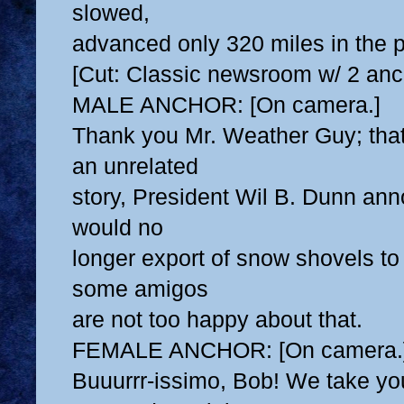
slowed,
advanced only 320 miles in the p
[Cut: Classic newsroom w/ 2 anc
MALE ANCHOR: [On camera.]
Thank you Mr. Weather Guy; that
an unrelated
story, President Wil B. Dunn an
would no
longer export of snow shovels to
some amigos
are not too happy about that.
FEMALE ANCHOR: [On camera.
Buuurrr-issimo, Bob! We take yo