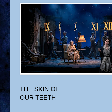
THE SKIN OF
OUR TEETH