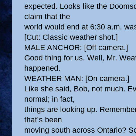
expected. Looks like the Doomsd
claim that the
world would end at 6:30 a.m. wa
[Cut: Classic weather shot.]
MALE ANCHOR: [Off camera.]
Good thing for us. Well, Mr. Wea
happened.
WEATHER MAN: [On camera.]
Like she said, Bob, not much. Ev
normal; in fact,
things are looking up. Remember
that’s been
moving south across Ontario? Sci