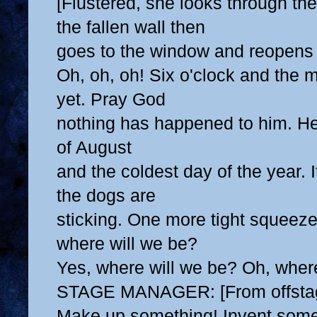
[Flustered, she looks through t
the fallen wall then
goes to the window and reopens 
Oh, oh, oh! Six o'clock and the 
yet. Pray God
nothing has happened to him. Her
of August
and the coldest day of the year. I
the dogs are
sticking. One more tight squeeze
where will we be?
Yes, where will we be? Oh, wher
STAGE MANAGER: [From offstag
Make up something! Invent some