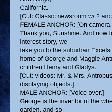
California.
[Cut: Classic newsroom w/ 2 anc
FEMALE ANCHOR: [On camera.
Thank you, Sunshine. And now f
interest story, we
take you to the suburban Excelsi
home of George
and Maggie Antr
children Henry and Gladys.
[Cut: videos: Mr. & Mrs. Antrobu
displaying objects.]
MALE ANCHOR: [Voice over.]
George is the inventor of the whee
garden, and so