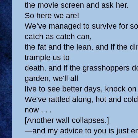
the movie screen and ask her.
So here we are!
We’ve managed to survive for s
catch as catch can,
the fat and the lean, and if the d
trample us to
death, and if the grasshoppers do
garden, we'll all
live to see better days, knock o
We've rattled along, hot and cold
now . . .
[Another wall collapses.]
—and my advice to you is just e