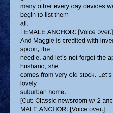
many other every day devices we
begin to list them
all.
FEMALE ANCHOR: [Voice over.]
And Maggie is credited with inven
spoon, the
needle, and let’s not forget the a
husband, she
comes from very old stock. Let’s
lovely
suburban home.
[Cut: Classic newsroom w/ 2 anc
MALE ANCHOR: [Voice over.]