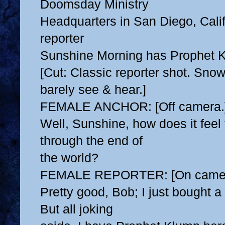
Doomsday Ministry
Headquarters in San Diego, Cali
reporter
Sunshine Morning has Prophet K
[Cut: Classic reporter shot. Sno
barely see & hear.]
FEMALE ANCHOR: [Off camera.
Well, Sunshine, how does it feel 
through the end of
the world?
FEMALE REPORTER: [On camer
Pretty good, Bob; I just bought a
But all joking