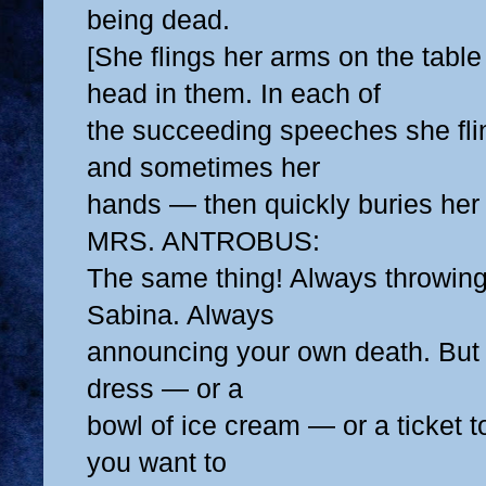
being dead.
[She flings her arms on the table
head in them. In each of
the succeeding speeches she fl
and sometimes her
hands — then quickly buries her
MRS. ANTROBUS:
The same thing! Always throwing
Sabina. Always
announcing your own death. But
dress — or a
bowl of ice cream — or a ticket 
you want to