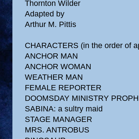
Thornton Wilder
Adapted by
Arthur M. Pittis
CHARACTERS (in the order of a
ANCHOR MAN
ANCHOR WOMAN
WEATHER MAN
FEMALE REPORTER
DOOMSDAY MINISTRY PROPH
SABINA: a sultry maid
STAGE MANAGER
MRS. ANTROBUS