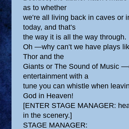
as to whether
we're all living back in caves or
today, and that's
the way it is all the way through.
Oh —why can't we have plays li
Thor and the
Giants or The Sound of Music —
entertainment with a
tune you can whistle when leavin
God in Heaven!
[ENTER STAGE MANAGER: head 
in the scenery.]
STAGE MANAGER: