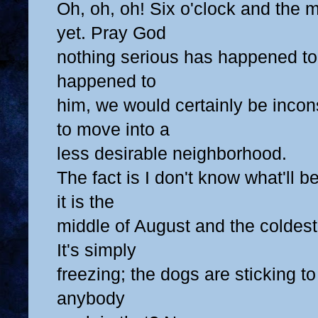
Oh, oh, oh! Six o'clock and the 
yet. Pray God
nothing serious has happened to 
happened to
him, we would certainly be inco
to move into a
less desirable neighborhood.
The fact is I don't know what'll 
it is the
middle of August and the coldest
It's simply
freezing; the dogs are sticking t
anybody