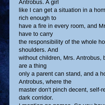
Antrobus. A girl
like I can get a situation in a ho
rich enough to
have a fire in every room, and Mr
have to carry
the responsibility of the whole h
shoulders. And
without children, Mrs. Antrobus,
are a thing
only a parent can stand, and a 
Antrobus, where the
master don't pinch decent, self-re
dark corridor.