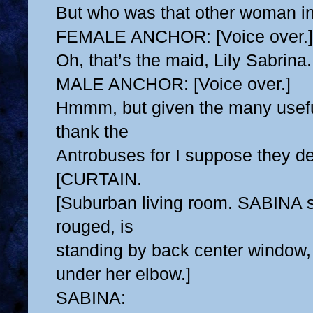
But who was that other woman in
FEMALE ANCHOR: [Voice over.]
Oh, that’s the maid, Lily Sabrina.
MALE ANCHOR: [Voice over.]
Hmmm, but given the many usefu
thank the
Antrobuses for I suppose they des
[CURTAIN.
[Suburban living room. SABINA s
rouged, is
standing by back center window, 
under her elbow.]
SABINA: