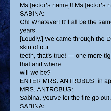
Ms [actor’s name]!! Ms [actor’s 
SABINA:
Oh! Whatever! It'll all be the sa
years.
[Loudly.] We came through the D
skin of our
teeth, that's true! — one more ti
that and where
will we be?
ENTER MRS. ANTROBUS, in ap
MRS. ANTROBUS:
Sabina, you've let the fire go out.
SABINA: