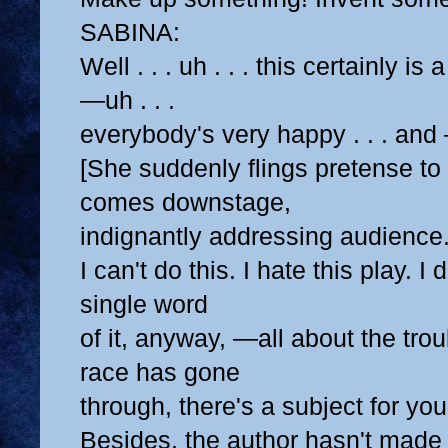
SABINA:
Well . . . uh . . . this certainly is
—uh . . .
everybody's very happy . . . and 
[She suddenly flings pretense to
comes downstage,
indignantly addressing audience.
I can't do this. I hate this play. I
single word
of it, anyway, —all about the tr
race has gone
through, there's a subject for you
Besides, the author hasn't made 