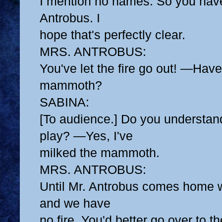
I mention no names. So you have
Antrobus. I
hope that's perfectly clear.
MRS. ANTROBUS:
You've let the fire go out! —Hav
mammoth?
SABINA:
[To audience.] Do you understand
play? —Yes, I've
milked the mammoth.
MRS. ANTROBUS:
Until Mr. Antrobus comes home 
and we have
no fire, You'd better go over to 