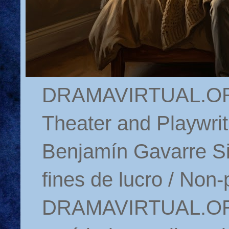
DRAMAVIRTUAL.ORG 
Theater and Playwrit
Benjamín Gavarre Si
fines de lucro / Non-
DRAMAVIRTUAL.ORG