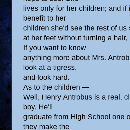
lives only for her children; and if
benefit to her
children she'd see the rest of us
at her feet
without turning a hair,
If you want to know
anything more about Mrs. Antrob
look at a tigress,
and look hard.
As to the children —
Well, Henry Antrobus is a real, 
boy. He'll
graduate from High School one of
they make the