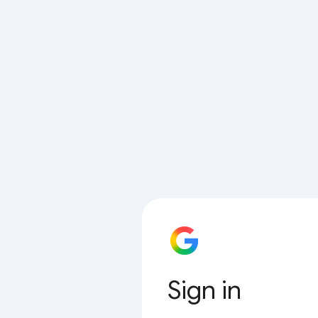
Sign in