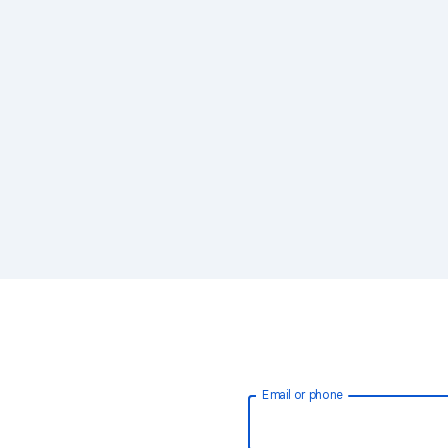
Email or phone