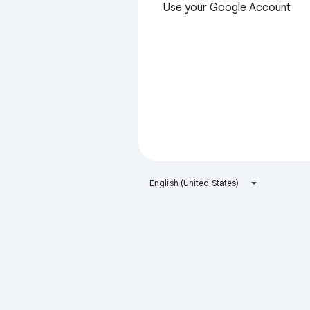
Use your Google Account
English (United States)