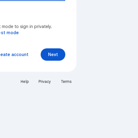
mode to sign in privately.
est mode
reate account
Next
Help
Privacy
Terms