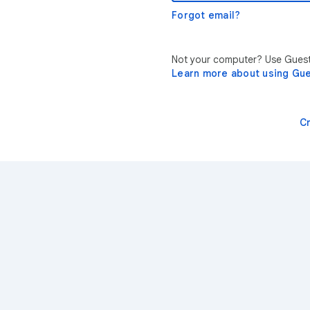
Forgot email?
Not your computer? Use Guest 
Learn more about using Gu
C