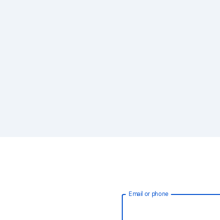
Email or phone