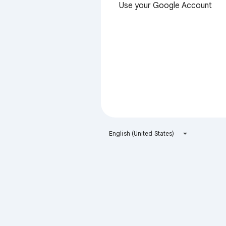
Use your Google Account
English (United States)