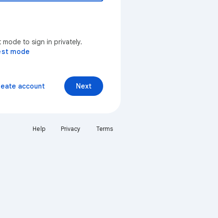
mode to sign in privately.
est mode
reate account
Next
Help
Privacy
Terms