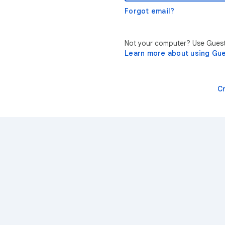
Forgot email?
Not your computer? Use Guest 
Learn more about using Gu
C