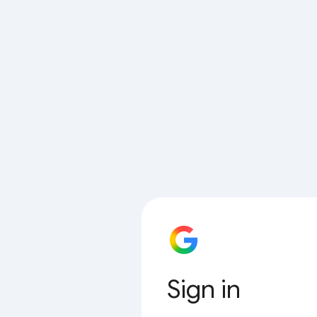
Sign in