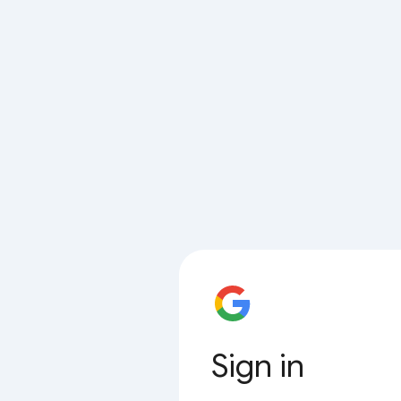
Sign in