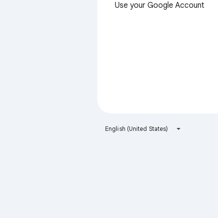
Use your Google Account
English (United States)