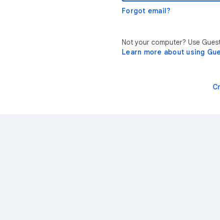
Forgot email?
Not your computer? Use Guest 
Learn more about using Gu
C