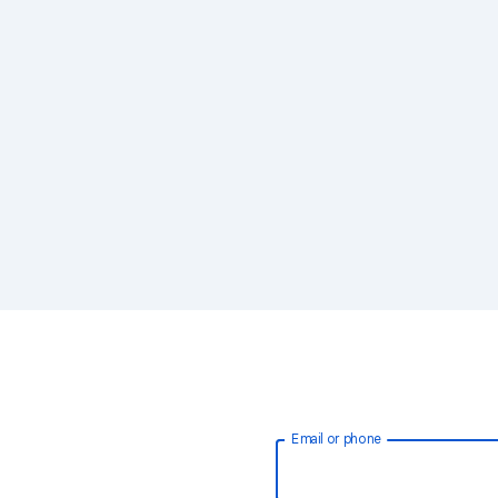
Email or phone