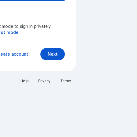
mode to sign in privately.
est mode
reate account
Next
Help
Privacy
Terms