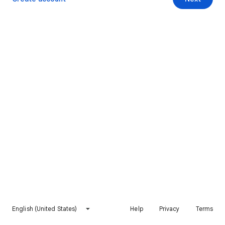
English (United States)
Help
Privacy
Terms