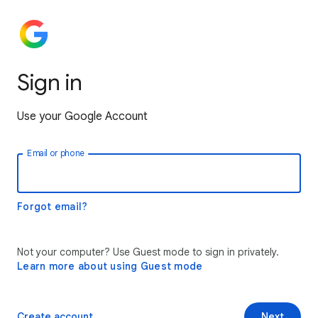
Sign in
Use your Google Account
Email or phone
Forgot email?
Not your computer? Use Guest mode to sign in privately.
Learn more about using Guest mode
Create account
Next