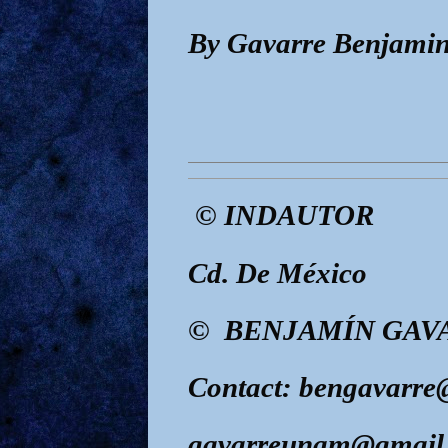
By Gavarre Benjamin
© INDAUTOR
Cd. De México
© BENJAMÍN GAVA
Contact: bengavarr
gavarreunam@gmail