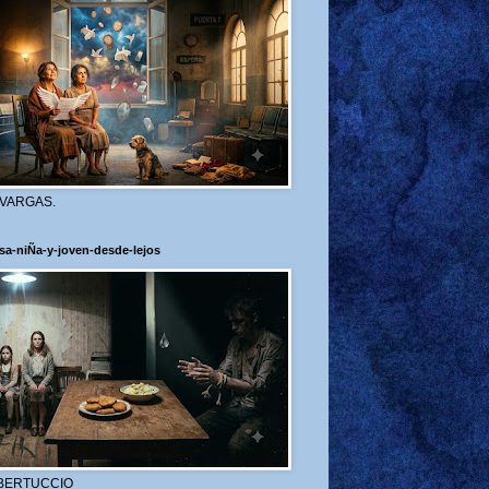
 VARGAS.
sa-niÑa-y-joven-desde-lejos
BERTUCCIO