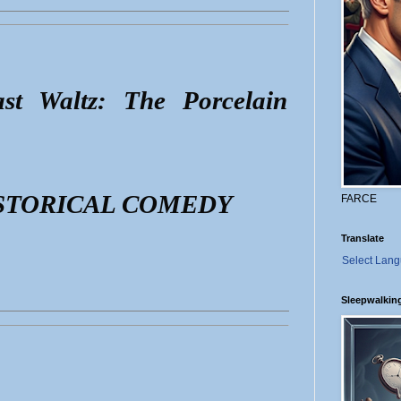
st Waltz: The Porcelain
STORICAL COMEDY
FARCE
Translate
Select Lan
Sleepwalkin