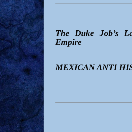
The Duke Job’s La
Empire
MEXICAN ANTI HI