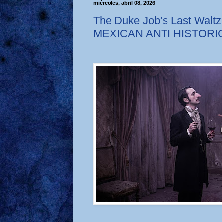
miércoles, abril 08, 2026
The Duke Job’s Last Waltz
MEXICAN ANTI HISTOR