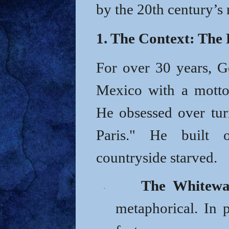
by the 20th century’s 
1. The Context: The 
For over 30 years, 
Mexico with a motto
He obsessed over tur
Paris." He built 
countryside starved.
The Whitewa
·
metaphorical. In p