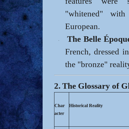
features were 
"whitened" wit
European.
The Belle Époqu
·
French, dressed in
the "bronze" realit
2. The Glossary of 
Char
Historical Reality
acter