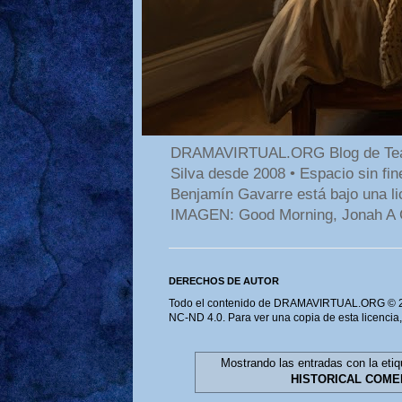
DRAMAVIRTUAL.ORG Blog de Teatro
Silva desde 2008 • Espacio sin f
Benjamín Gavarre está bajo una li
IMAGEN: Good Morning, Jonah A 
DERECHOS DE AUTOR
Todo el contenido de DRAMAVIRTUAL.ORG © 202
NC-ND 4.0. Para ver una copia de esta licencia
Mostrando las entradas con la eti
HISTORICAL COME