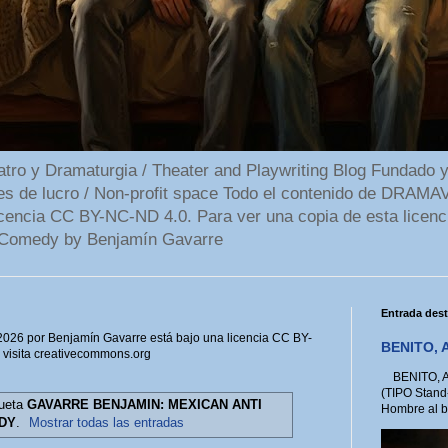
 y Dramaturgia / Theater and Playwriting Blog Fundado y
ines de lucro / Non-profit space Todo el contenido de DR
cencia CC BY-NC-ND 4.0. Para ver una copia de esta licenc
Comedy by Benjamín Gavarre
Entrada des
6 por Benjamín Gavarre está bajo una licencia CC BY-
BENITO, A
, visita creativecommons.org
BENITO, A 
(TIPO Stand
queta
GAVARRE BENJAMIN: MEXICAN ANTI
Hombre al bo
DY
.
Mostrar todas las entradas