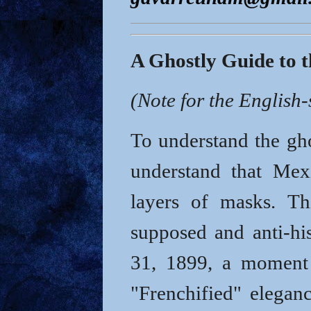
A Ghostly Guide to 
(Note for the English
To understand the gho
understand that Mex
layers of masks.
Th
supposed and anti-hi
31, 1899
, a moment 
"Frenchified" eleganc