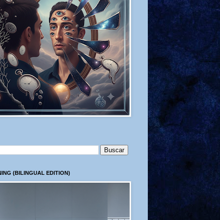
ING (BILINGUAL EDITION)