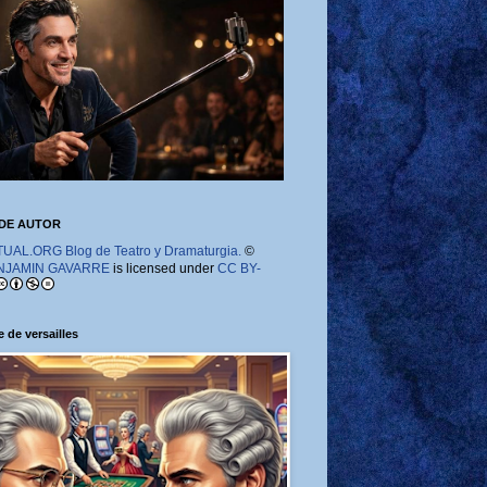
DE AUTOR
AL.ORG Blog de Teatro y Dramaturgia.
©
NJAMIN GAVARRE
is licensed under
CC BY-
 de versailles