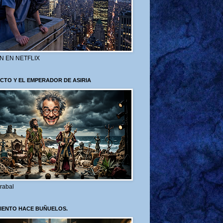
N EN NETFLIX
CTO Y EL EMPERADOR DE ASIRIA
rabal
VIENTO HACE BUÑUELOS.