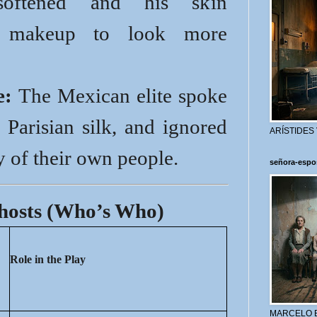
softened and his skin
h makeup to look more
e:
The Mexican elite spoke
 Parisian silk, and ignored
ARÍSTIDES
y of their own people.
señora-espo
Ghosts (Who’s Who)
Role in the Play
MARCELO 