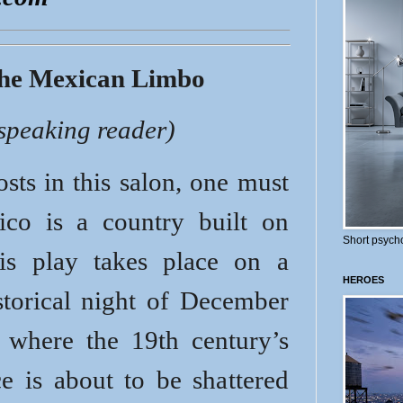
the Mexican Limbo
-speaking reader)
sts in this salon, one must
ico is a country built on
Short psycho
is play takes place on a
HEROES
storical night of December
where the 19th century’s
e is about to be shattered