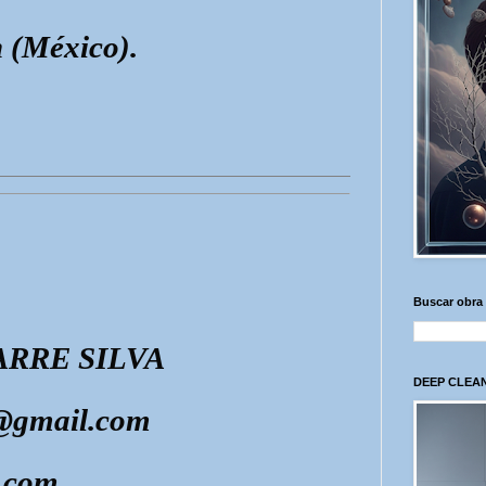
 (México).
Buscar obra
RRE SILVA
DEEP CLEAN
e@gmail.com
.com