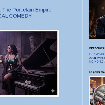
: The Porcelain Empire
ICAL COMEDY
DERECHOS 
DRAMAVIRTU
2008 by
BE
NC-ND 4.0
La poker face