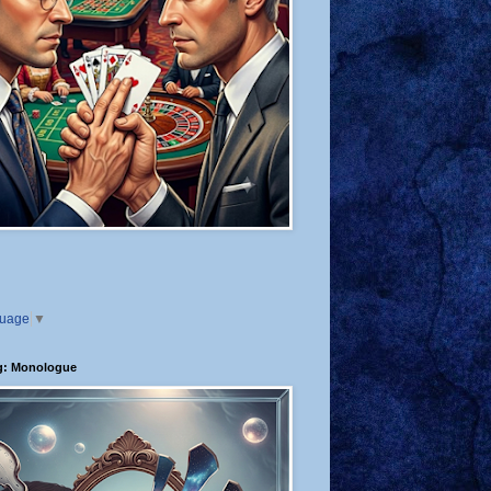
guage
▼
g: Monologue