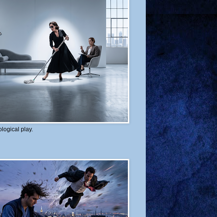
logical play.