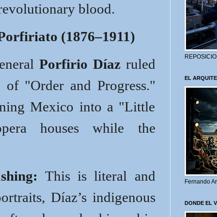
revolutionary blood.
Porfiriato (1876–1911)
REPOSICIO
General
Porfirio Díaz
ruled
EL ARQUITE
 of "Order and Progress."
ning Mexico into a "Little
opera houses while the
shing:
This is literal and
Fernando Ar
ortraits, Díaz’s indigenous
DONDE EL 