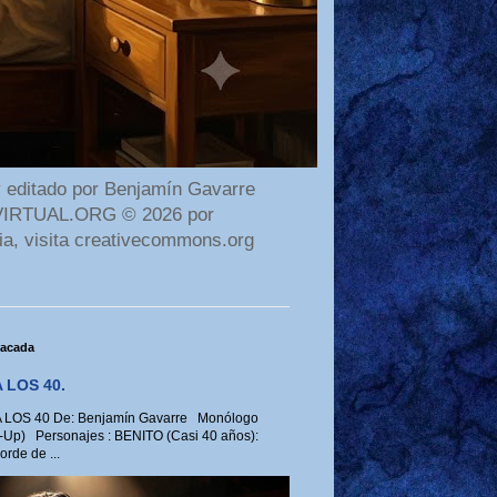
 editado por Benjamín Gavarre
AMAVIRTUAL.ORG © 2026 por
ia, visita creativecommons.org
tacada
 LOS 40.
LOS 40 De: Benjamín Gavarre Monólogo
-Up) Personajes : BENITO (Casi 40 años):
rde de ...