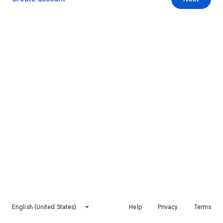
English (United States)
Help
Privacy
Terms