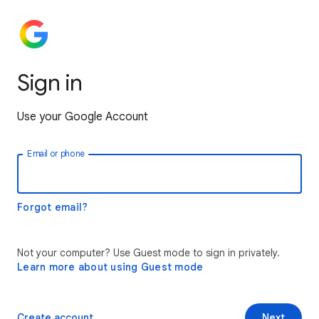
Sign in
Use your Google Account
Email or phone
Forgot email?
Not your computer? Use Guest mode to sign in privately.
Learn more about using Guest mode
Create account
Next