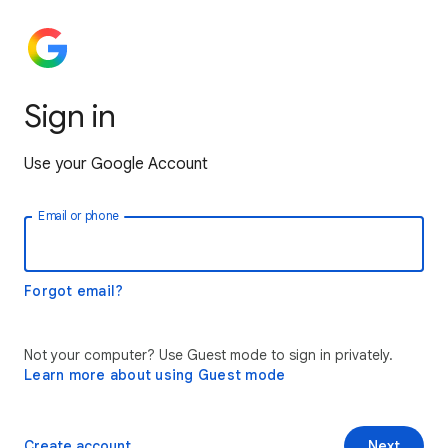
Sign in
Use your Google Account
Email or phone
Forgot email?
Not your computer? Use Guest mode to sign in privately.
Learn more about using Guest mode
Create account
Next