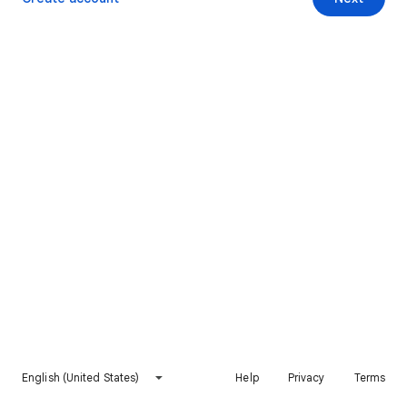
English (United States)
Help
Privacy
Terms