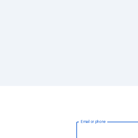
Email or phone