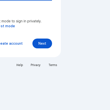
mode to sign in privately.
est mode
reate account
Next
Help
Privacy
Terms