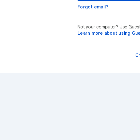
Forgot email?
Not your computer? Use Guest 
Learn more about using Gu
C