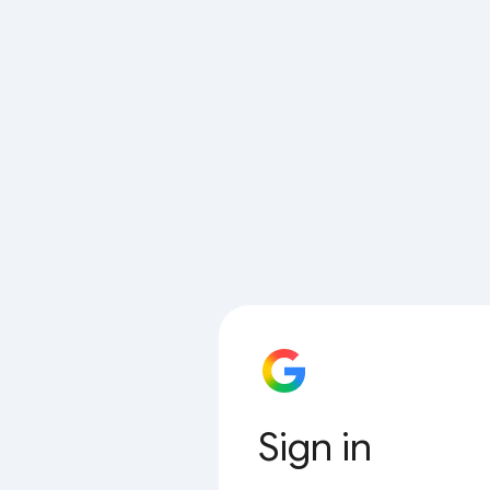
Sign in