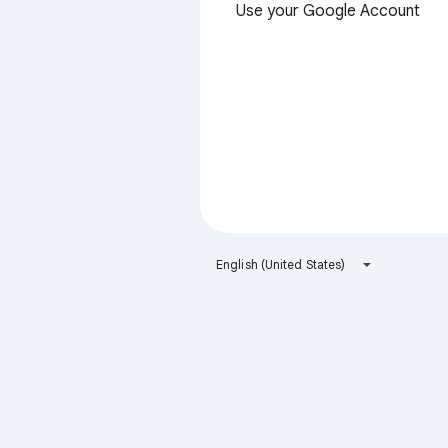
Use your Google Account
English (United States)