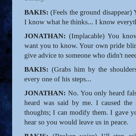
BAKIS:
(Feels the ground disappear) 
I know what he thinks... I know everyt
JONATHAN:
(Implacable) You know 
want you to know. Your own pride bli
give advice to someone who didn't need
BAKIS:
(Grabs him by the shoulders
every one of his steps...
JONATHAN:
No. You only heard fals
heard was said by me. I caused the i
thoughts; I can modify them. I gave 
hear so you would leave us in peace.