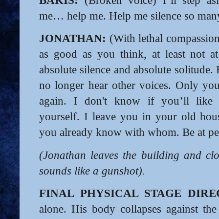
BAKIS:
(Broken voice) I’ll step asi
me… help me. Help me silence so many
JONATHAN:
(With lethal compassion)
as good as you think, at least not at 
absolute silence and absolute solitude
no longer hear other voices. Only yo
again. I don't know if you’ll lik
yourself. I leave you in your old hous
you already know with whom. Be at pe
(Jonathan leaves the building and clo
sounds like a gunshot).
FINAL PHYSICAL STAGE DIRE
alone. His body collapses against the 