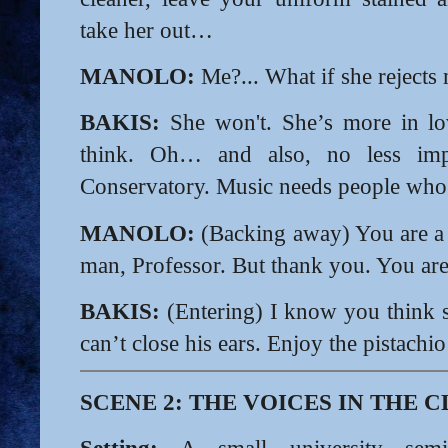
take her out…
MANOLO:
Me?... What if she rejects
BAKIS:
She won't. She’s more in lo
think. Oh… and also, no less impo
Conservatory. Music needs people who ca
MANOLO:
(Backing away) You are a
man, Professor. But thank you. You are
BAKIS:
(Entering) I know you think 
can’t close his ears.
Enjoy the pistachi
SCENE 2: THE VOICES IN THE
Setting:
A small university semin