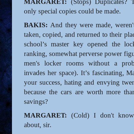
MARGARET:
(Stops) Duplicates? 
only special copies could be made.
BAKIS:
And they were made, weren't
taken, copied, and returned to their p
school’s master key opened the loc
ranking, somewhat perverse power figu
men's locker rooms without a pr
invades her space). It’s fascinating, 
your success, hating and envying twent
because the cars are worth more than
savings?
MARGARET:
(Cold) I don't know
about, sir.