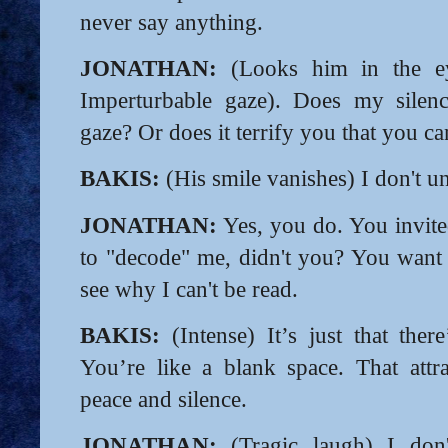
never say anything.
JONATHAN:
(Looks him in the eye
Imperturbable gaze). Does my silen
gaze? Or does it terrify you that you c
BAKIS:
(His smile vanishes) I don't u
JONATHAN:
Yes, you do. You invite
to "decode" me, didn't you? You want 
see why I can't be read.
BAKIS:
(Intense) It’s just that ther
You’re like a blank space. That att
peace and silence.
JONATHAN:
(Tragic laugh) I don