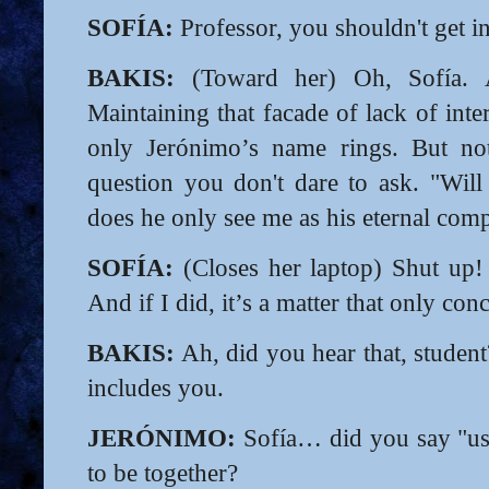
SOFÍA:
Professor, you shouldn't get in
BAKIS:
(Toward her) Oh, Sofía. A
Maintaining that facade of lack of inte
only Jerónimo’s name rings. But not
question you don't dare to ask. "Wil
does he only see me as his eternal comp
SOFÍA:
(Closes her laptop) Shut up! 
And if I did, it’s a matter that only con
BAKIS:
Ah, did you hear that, student
includes you.
JERÓNIMO:
Sofía… did you say "us
to be together?