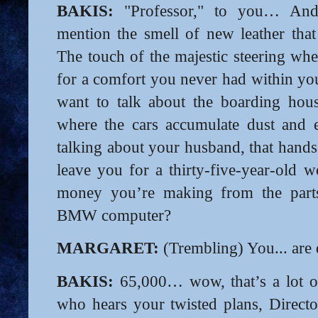
BAKIS:
"Professor," to you… And
mention the smell of new leather tha
The touch of the majestic steering whe
for a comfort you never had within you
want to talk about the boarding hou
where the cars accumulate dust and e
talking about your husband, that han
leave you for a thirty-five-year-old 
money you’re making from the par
BMW computer?
MARGARET:
(Trembling) You... are 
BAKIS:
65,000… wow, that’s a lot o
who hears your twisted plans, Director