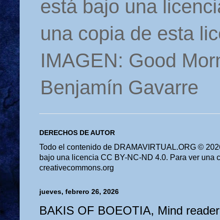
está bajo una licen
una copia de esta li
IMAGEN: Good Morn
Benjamín Gavarre
DERECHOS DE AUTOR
Todo el contenido de DRAMAVIRTUAL.ORG © 2026 
bajo una licencia CC BY-NC-ND 4.0. Para ver una cop
creativecommons.org
jueves, febrero 26, 2026
BAKIS OF BOEOTIA, Mind reader