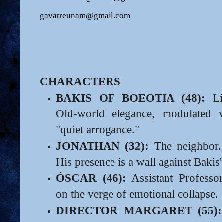
gavarreunam@gmail.com
CHARACTERS
BAKIS OF BOEOTIA (48):
Lit
Old-world elegance, modulated 
"quiet arrogance."
JONATHAN (32):
The neighbor. 
His presence is a wall against Bakis's
ÓSCAR (46):
Assistant Professo
on the verge of emotional collapse.
DIRECTOR MARGARET (55):