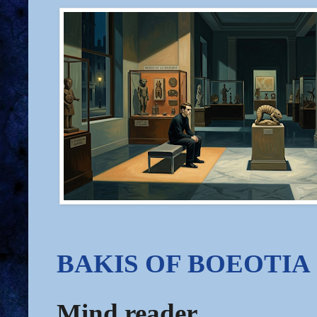
BAKIS OF BOEOTIA
Mind reader