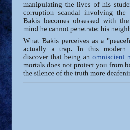
manipulating the lives of his stud
corruption scandal involving the u
Bakis becomes obsessed with the
mind he cannot penetrate: his neigh
What Bakis perceives as a "peacefu
actually a trap. In this modern 
discover that being an
omniscient n
mortals does not protect you from be
the silence of the truth more deafeni