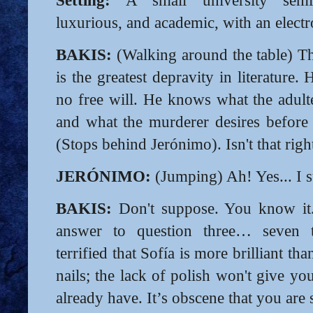
luxurious, and academic, with an elect
BAKIS:
(Walking around the table) T
is the greatest depravity in literature
no free will. He knows what the adulte
and what the murderer desires before 
(Stops behind Jerónimo). Isn't that rig
JERÓNIMO:
(Jumping) Ah! Yes... I s
BAKIS:
Don't suppose. You know it.
answer to question three… seven 
terrified that Sofía is more brilliant th
nails; the lack of polish won't give y
already have. It’s obscene that you are 