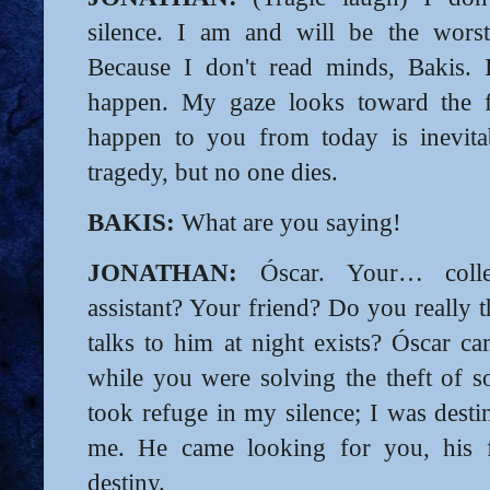
silence. I am and will be the worst
Because I don't read minds, Bakis. 
happen. My gaze looks toward the f
happen to you from today is inevitab
tragedy, but no one dies.
BAKIS:
What are you saying!
JONATHAN:
Óscar. Your… collea
assistant? Your friend? Do you really 
talks to him at night exists? Óscar c
while you were solving the theft of 
took refuge in my silence; I was desti
me. He came looking for you, his f
destiny.