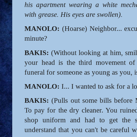
his apartment wearing a white mecha
with grease. His eyes are swollen).
MANOLO:
(Hoarse) Neighbor... exc
minute?
BAKIS:
(Without looking at him, smil
your head is the third movement o
funeral for someone as young as you, is
MANOLO:
I... I wanted to ask for a l
BAKIS:
(Pulls out some bills before 
To pay for the dry cleaner. You ruined
shop uniform and had to get the s
understand that you can't be careful 