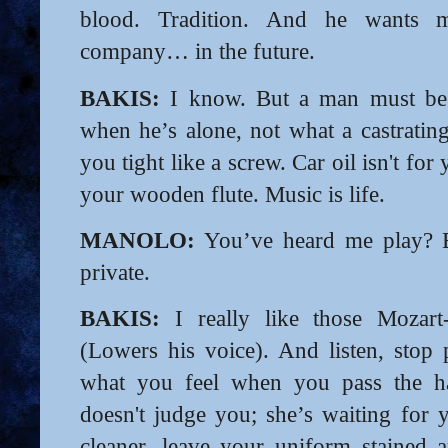
blood. Tradition. And he wants 
company… in the future.
BAKIS:
I know. But a man must be w
when he’s alone, not what a castrating
you tight like a screw. Car oil isn't for
your wooden flute. Music is life.
MANOLO:
You’ve heard me play? 
private.
BAKIS:
I really like those Mozart-
(Lowers his voice). And listen, stop 
what you feel when you pass the ha
doesn't judge you; she’s waiting for 
cleaner, leave your uniform stained 