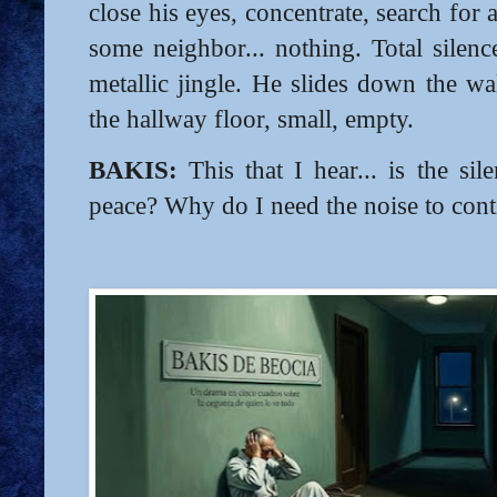
close his eyes, concentrate, search for
some neighbor... nothing. Total silenc
metallic jingle. He slides down the wal
the hallway floor, small, empty.
BAKIS:
This that I hear... is the si
peace? Why do I need the noise to co