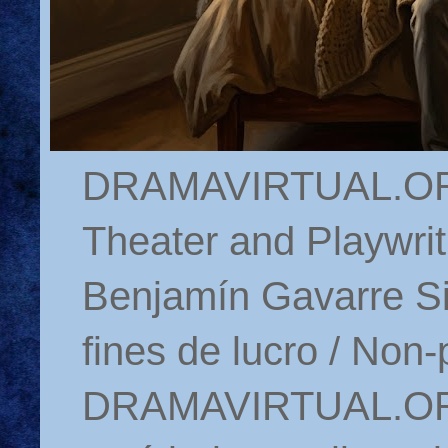
DRAMAVIRTUAL.ORG 
Theater and Playwrit
Benjamín Gavarre Si
fines de lucro / Non-
DRAMAVIRTUAL.ORG