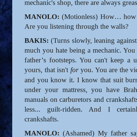
mechanic's shop, there are always greas
MANOLO:
(Motionless) How… how d
Are you listening through the walls?
BAKIS:
(Turns slowly, leaning agains
much you hate being a mechanic. You 
father’s footsteps. You can't keep a u
yours, that isn't
for
you. You are the vic
and you know it. I know that suit bur
under your mattress, you have Brah
manuals on carburetors and crankshafts.
less... guilt-ridden. And I certa
crankshafts.
MANOLO:
(Ashamed) My father say