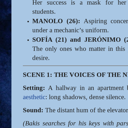
Her success is a mask for her
students.
MANOLO (26):
Aspiring concer
under a mechanic’s uniform.
SOFÍA (21) and JERÓNIMO (2
The only ones who matter in this
desire.
SCENE 1: THE VOICES OF THE 
Setting:
A hallway in an apartment 
aesthetic
: long shadows, dense silence.
Sound:
The distant hum of the elevator
(Bakis searches for his keys with pa