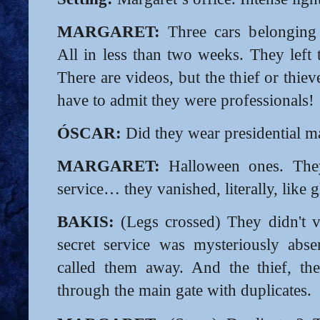
MARGARET:
Three cars belonging t
All in less than two weeks. They left 
There are videos, but the thief or thie
have to admit they were professionals!
ÓSCAR:
Did they wear presidential m
MARGARET:
Halloween ones. They
service… they vanished, literally, like g
BAKIS:
(Legs crossed) They didn't v
secret service was mysteriously abs
called them away. And the thief, the
through the main gate with duplicates.