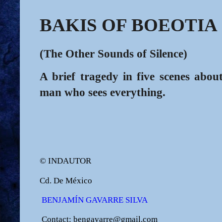
BAKIS OF BOEOTIA
(The Other Sounds of Silence)
A brief tragedy in five scenes about
man who sees everything.
© INDAUTOR
Cd. De México
BENJAMÍN GAVARRE SILVA
Contact: bengavarre@gmail.com