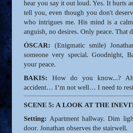
hear you say it out loud. Yes. It hurts
tell you, even though you don't deserv
who intrigues me. His mind is a calm
anguish, no desires. Only peace. That 
ÓSCAR:
(Enigmatic smile) Jonatha
someone very special. Goodnight, B
your peace.
BAKIS:
How do you know...? Ah,
accident… I’m not well… I need to rest
SCENE 5: A LOOK AT THE INEV
Setting:
Apartment hallway. Dim light
door. Jonathan observes the stairwell.