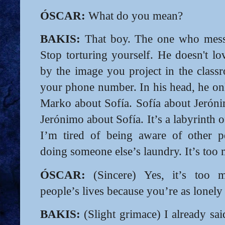
ÓSCAR:
What do you mean?
BAKIS:
That boy. The one who messa
Stop torturing yourself. He doesn't lo
by the image you project in the clas
your phone number. In his head, he on
Marko about Sofía. Sofía about Jerón
Jerónimo about Sofía. It’s a labyrinth 
I’m tired of being aware of other peo
doing someone else’s laundry. It’s too
ÓSCAR:
(Sincere) Yes, it’s too 
people’s lives because you’re as lonely 
BAKIS:
(Slight grimace) I already said 