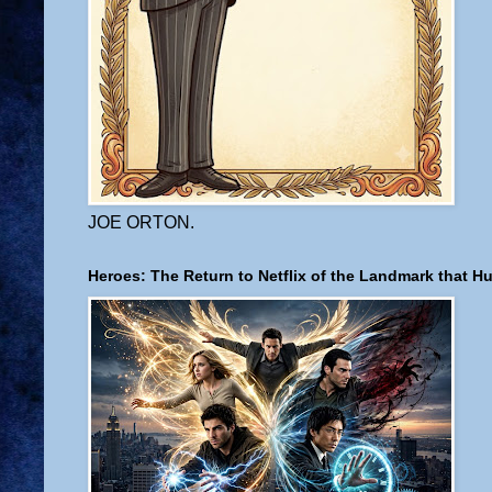
JOE ORTON.
Heroes: The Return to Netflix of the Landmark that H