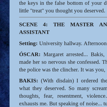
the keys in the false bottom of your d
little "treat" you thought you deserved.
SCENE 4: THE MASTER AN
ASSISTANT
Setting:
University hallway. Afternoon
ÓSCAR:
Margaret arrested... Bakis,
made her so nervous she confessed. T
the police was the clincher. It was you, 
BAKIS:
(With disdain) I ordered th
what they deserved. So many scream
thoughts, fear, resentment, violen
exhausts me. But speaking of noise... t