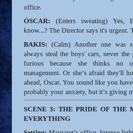
office.
ÓSCAR:
(Enters sweating) Yes, 
know...? The Director says it's urgent. 
BAKIS:
(Calm) Another one was s
always steal the boys' cars, never the 
furious because she thinks no o
management. Or she’s afraid they'll ho
ahead, Óscar. You sound like you have r
probably your anxiety, but it’s giving m
SCENE 3: THE PRIDE OF TH
EVERYTHING
Setting:
Margaret’s office. Intense light