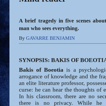
A brief tragedy in five scenes about
man who sees everything.
By
GAVARRE BENJAMIN
SYNOPSIS: BAKIS OF BOEOTI
Bakis of Boeotia
is a psychologi
arrogance of knowledge and the fragi
an elite literature professor, possesse
curse: he can hear the thoughts of
In his classroom, there are no secr
there is no privacy. While he