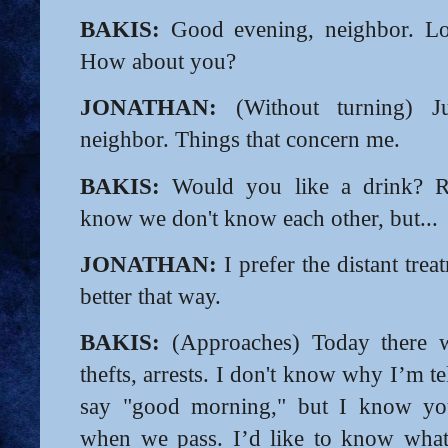
BAKIS:
Good evening, neighbor. Lo
How about you?
JONATHAN:
(Without turning) J
neighbor. Things that concern me.
BAKIS:
Would you like a drink? Re
know we don't know each other, but...
JONATHAN:
I prefer the distant tre
better that way.
BAKIS:
(Approaches) Today there w
thefts, arrests. I don't know why I’m t
say "good morning," but I know you
when we pass. I’d like to know what