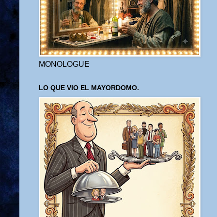
MONOLOGUE
LO QUE VIO EL MAYORDOMO.