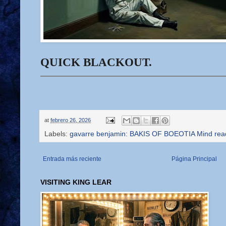
QUICK BLACKOUT.
at
febrero 26, 2026
Labels:
gavarre benjamin: BAKIS OF BOEOTIA Mind rea
Entrada más reciente
Página Principal
VISITING KING LEAR