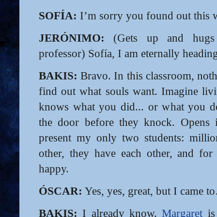
SOFÍA:
I’m sorry you found out thi
JERÓNIMO:
(Gets up and hugs S
professor) Sofía, I am eternally headin
BAKIS:
Bravo. In this classroom, noth
find out what souls want. Imagine li
knows what you did... or what you de
the door before they knock. Opens i
present my only two students: millio
other, they have each other, and for
happy.
ÓSCAR:
Yes, yes, great, but I came t
BAKIS:
I already know.
Margaret
is