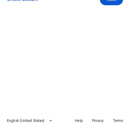
English (United States)
Help
Privacy
Terms