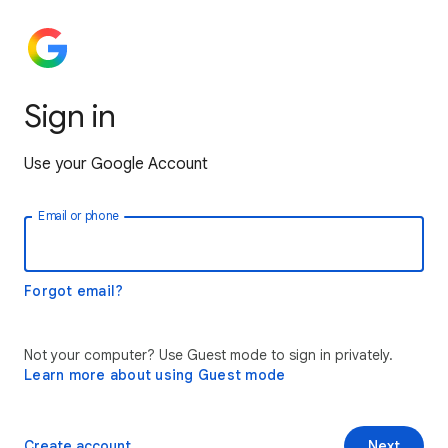
Sign in
Use your Google Account
Email or phone
Forgot email?
Not your computer? Use Guest mode to sign in privately.
Learn more about using Guest mode
Create account
Next