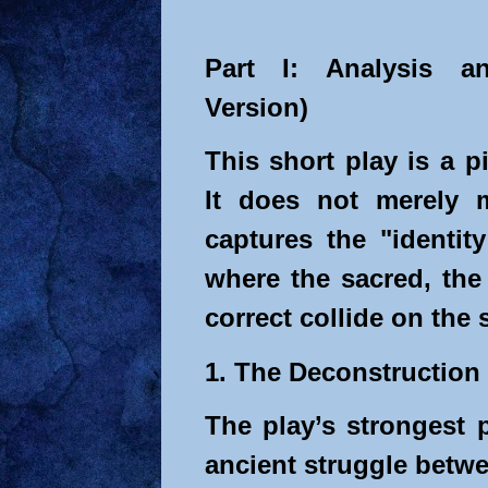
Part I: Analysis an
Version)
This short play is a p
It does not merely m
captures the "identit
where the sacred, the 
correct collide on the
1. The Deconstruction 
The play’s strongest 
ancient struggle betw