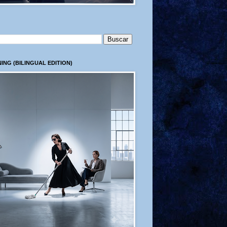
ING (BILINGUAL EDITION)