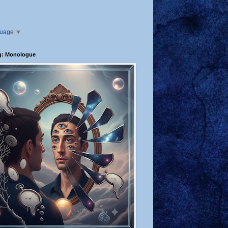
guage
▼
g: Monologue