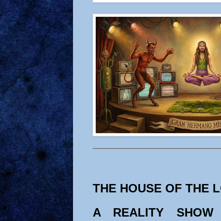
THE HOUSE OF THE 
A REALITY SHOW