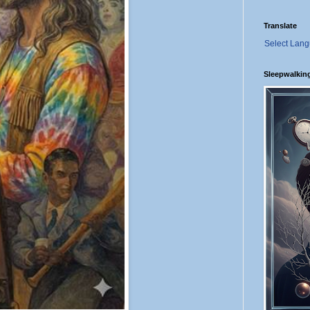
Translate
Select Lan
Sleepwalkin