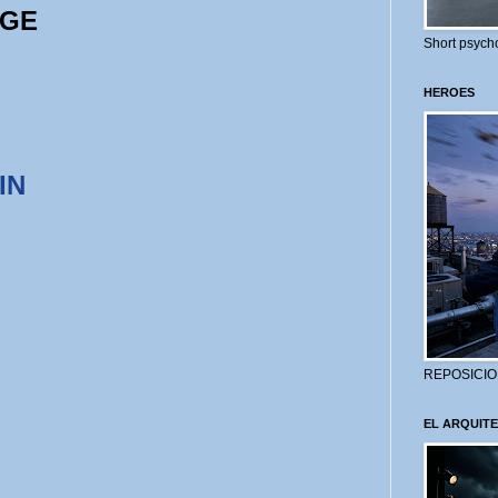
AGE
Short psycho
HEROES
IN
REPOSICIO
EL ARQUITE