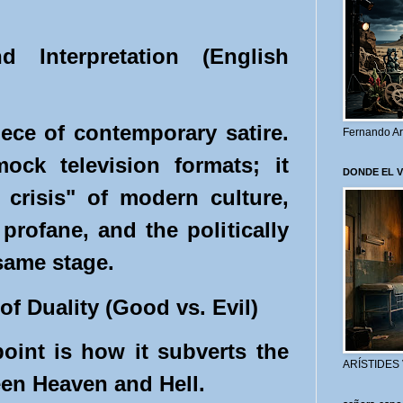
d Interpretation (English
iece of contemporary satire.
Fernando Ar
ock television formats; it
DONDE EL 
y crisis" of modern culture,
profane, and the politically
 same stage.
of Duality (Good vs. Evil)
point is how it subverts the
ARÍSTIDES
een Heaven and Hell.