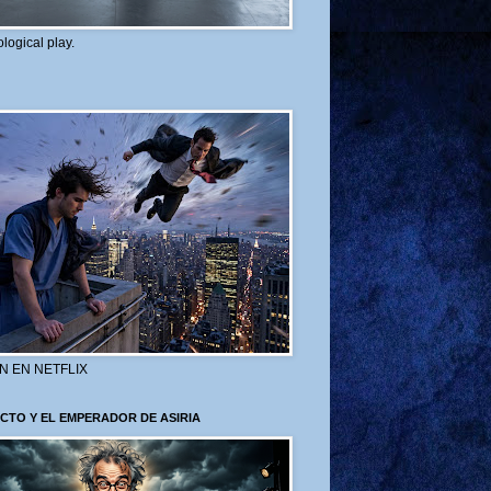
logical play.
N EN NETFLIX
CTO Y EL EMPERADOR DE ASIRIA