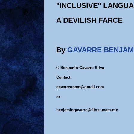
"INCLUSIVE" LANGU
A DEVILISH FARCE
By
GAVARRE BENJAM
® Benjamín Gavarre Silva
Contact:
gavarreunam@gmail.com
or
benjamingavarre@filos.unam.mx