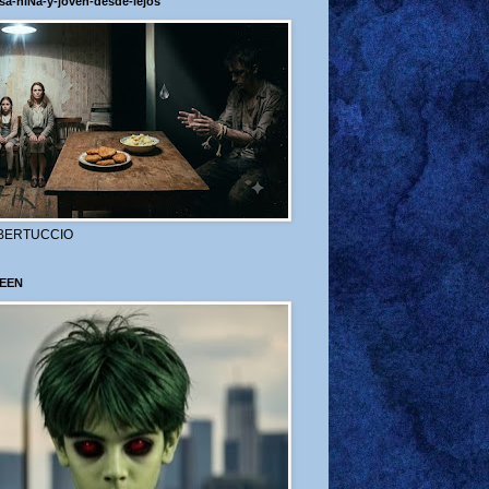
sa-niÑa-y-joven-desde-lejos
BERTUCCIO
EEN