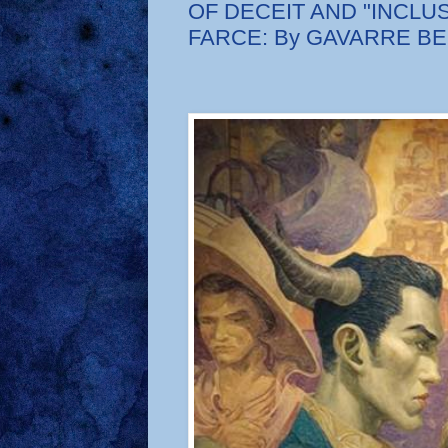
OF DECEIT AND "INCLUS
FARCE: By GAVARRE B