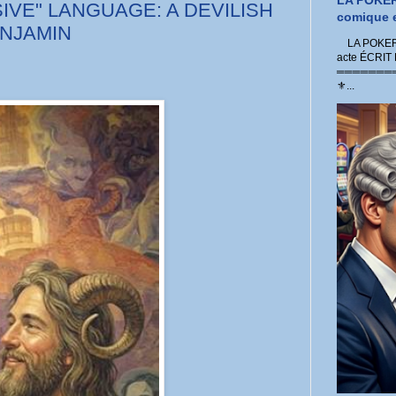
LA POKER
IVE" LANGUAGE: A DEVILISH
comique e
ENJAMIN
LA POKER 
acte ÉCRIT
═════════
⚜...