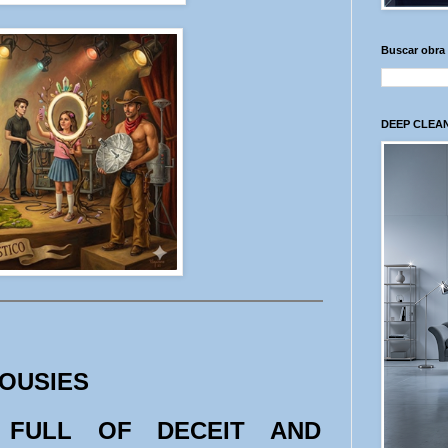
Buscar obra
DEEP CLEAN
LOUSIES
 FULL OF DECEIT AND