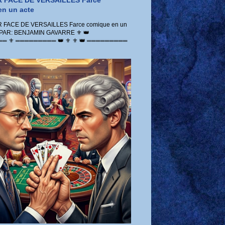
 FACE DE VERSAILLES Farce
n un acte
FACE DE VERSAILLES Farce comique en un
 PAR: BENJAMIN GAVARRE ⚜️ 👑
 ⚜️ ═════════ 👑 ⚜️ ⚜️ 👑 ═════════