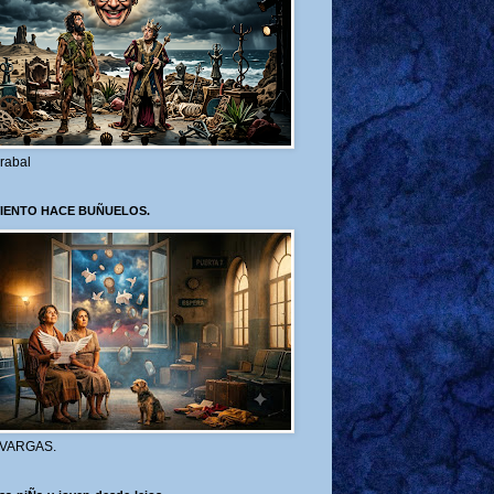
rabal
VIENTO HACE BUÑUELOS.
 VARGAS.