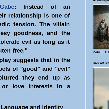
señora-espo
Gabe
: Instead of an
eir relationship is one of
ic tension. The villain
eesy goodness, and the
tolerate evil as long as it
uten-free."
MARCELO 
 play suggests that in the
GASPAR GR
abels of "good" and "evil"
lurred they end up as
 or love interests in a
" Language and Identity