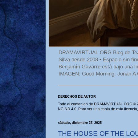
DRAMAVIRTUAL.ORG Blog de Teatro
Silva desde 2008 • Espacio sin f
Benjamín Gavarre está bajo una li
IMAGEN: Good Morning, Jonah A 
DERECHOS DE AUTOR
Todo el contenido de DRAMAVIRTUAL.ORG © 202
NC-ND 4.0. Para ver una copia de esta licencia
sábado, diciembre 27, 2025
THE HOUSE OF THE LOU