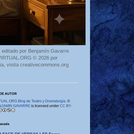
 editado por Benjamín Gavarre
AMAVIRTUAL.ORG © 2026 por
ia, visita creativecommons.org
DE AUTOR
AL.ORG Blog de Teatro y Dramaturgia.
©
NJAMIN GAVARRE
is licensed under
CC BY-
tacada