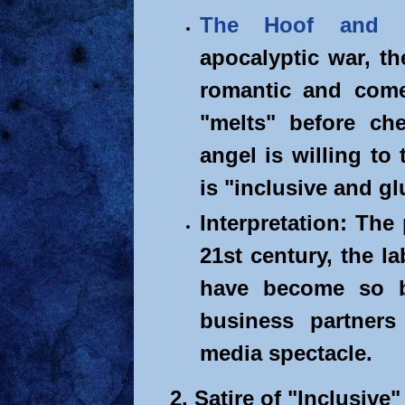
The Hoof and 
apocalyptic war, th
romantic and comed
"melts" before ch
angel is willing to 
is "inclusive and gl
Interpretation: The
21st century, the l
have become so b
business partners
media spectacle.
2. Satire of "Inclusive