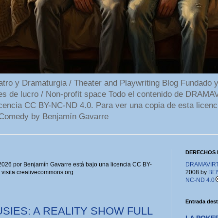
 y Dramaturgia / Theater and Playwriting Blog Fundado y
ines de lucro / Non-profit space Todo el contenido de DR
cencia CC BY-NC-ND 4.0. Para ver una copia de esta licenc
Comedy by Benjamín Gavarre
DERECHOS 
6 por Benjamín Gavarre está bajo una licencia CC BY-
DRAMAVIRTU
, visita creativecommons.org
2008 by
BE
NC-ND 4.0
Entrada des
SIES: A REALITY SHOW FULL