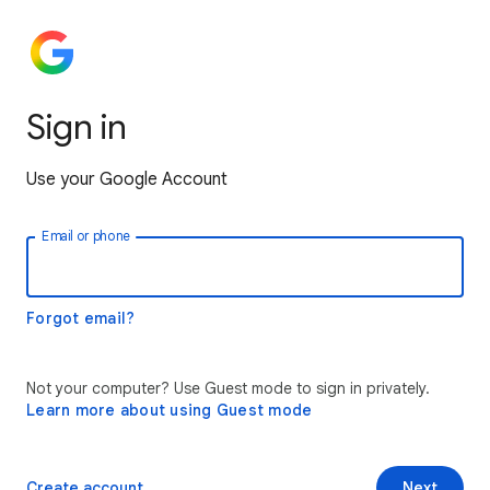
Sign in
Use your Google Account
Email or phone
Forgot email?
Not your computer? Use Guest mode to sign in privately.
Learn more about using Guest mode
Create account
Next