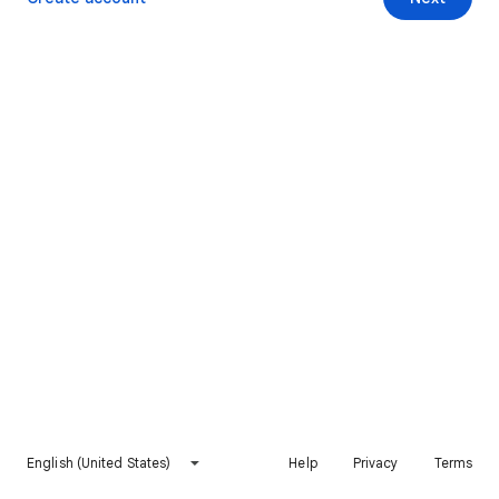
English (United States)
Help
Privacy
Terms