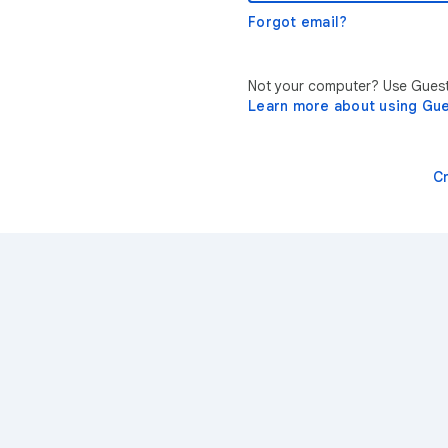
Forgot email?
Not your computer? Use Guest 
Learn more about using Gu
C