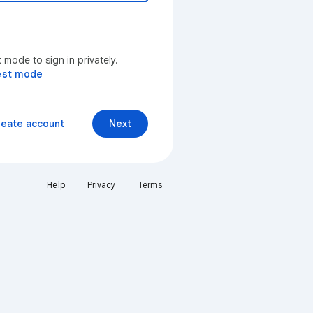
mode to sign in privately.
est mode
reate account
Next
Help
Privacy
Terms