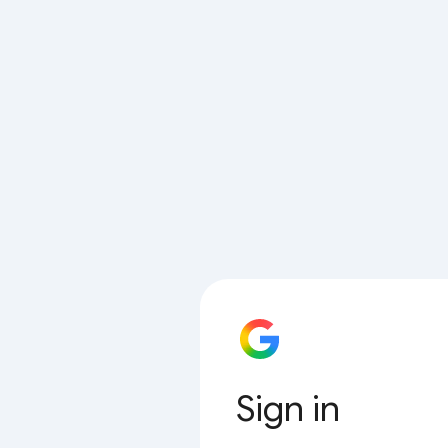
Sign in