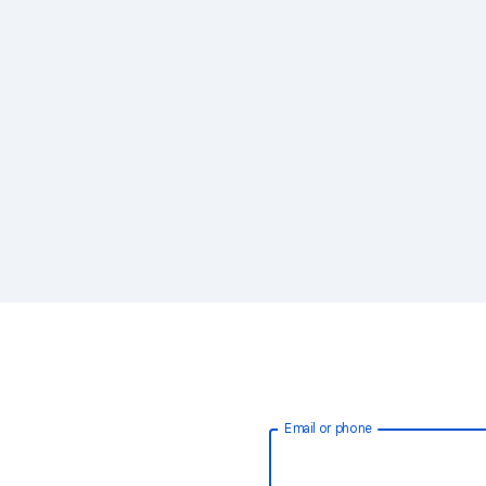
Email or phone