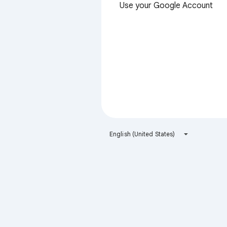
Use your Google Account
English (United States)