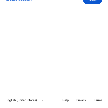
English (United States)
Help
Privacy
Terms