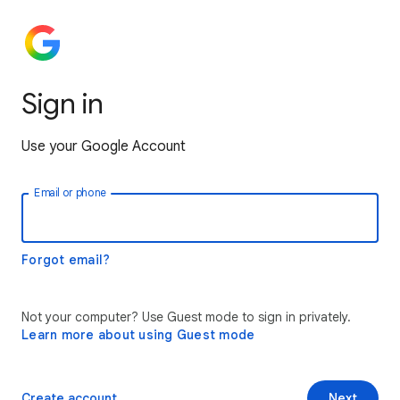
Sign in
Use your Google Account
Email or phone
Forgot email?
Not your computer? Use Guest mode to sign in privately.
Learn more about using Guest mode
Create account
Next