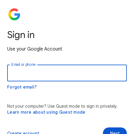
Sign in
Use your Google Account
Email or phone
Forgot email?
Not your computer? Use Guest mode to sign in privately.
Learn more about using Guest mode
Create account
Next