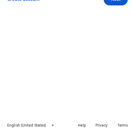
English (United States)
Help
Privacy
Terms